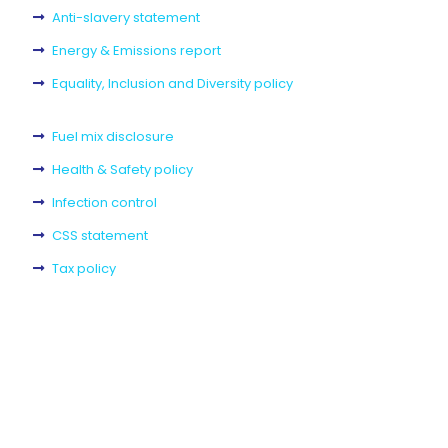
Anti-slavery statement
Energy & Emissions report
Equality, Inclusion and Diversity policy
Fuel mix disclosure
Health & Safety policy
Infection control
CSS statement
Tax policy