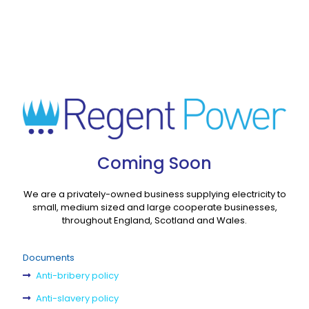
Coming Soon
We are a privately-owned business supplying electricity to
small, medium sized and large cooperate businesses,
throughout England, Scotland and Wales.
Documents
Anti-bribery policy
Anti-slavery policy